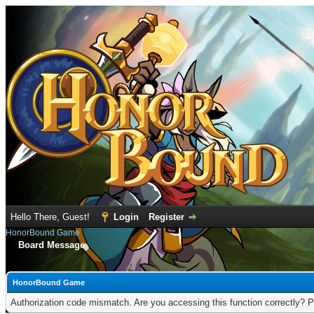
Hello There, Guest!
Login
Register
HonorBound Game
Board Message
HonorBound Game
Authorization code mismatch. Are you accessing this function correctly? P