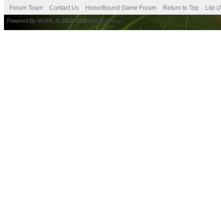
Forum Team
Contact Us
HonorBound Game Forum
Return to Top
Lite 
Powered By
MyBB
, © 2002-2026
MyBB Group
.