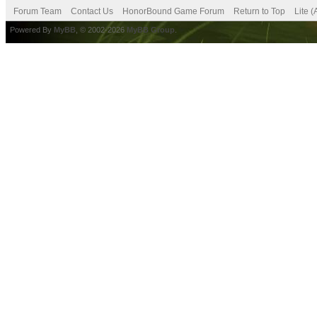
Forum Team
Contact Us
HonorBound Game Forum
Return to Top
Lite 
Powered By
MyBB
, © 2002-2026
MyBB Group
.