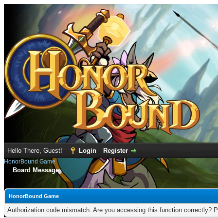
Hello There, Guest!
Login
Register
HonorBound Game
Board Message
HonorBound Game
Authorization code mismatch. Are you accessing this function correctly? P