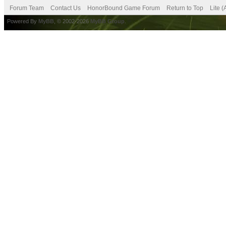
Forum Team
Contact Us
HonorBound Game Forum
Return to Top
Lite 
Powered By
MyBB
, © 2002-2026
MyBB Group
.