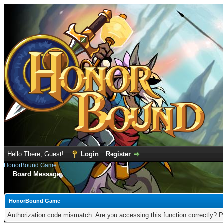
Hello There, Guest!
Login
Register
HonorBound Game
Board Message
HonorBound Game
Authorization code mismatch. Are you accessing this function correctly? P