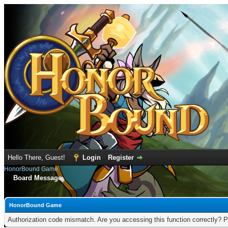
Hello There, Guest!
Login
Register
HonorBound Game
Board Message
HonorBound Game
Authorization code mismatch. Are you accessing this function correctly? P