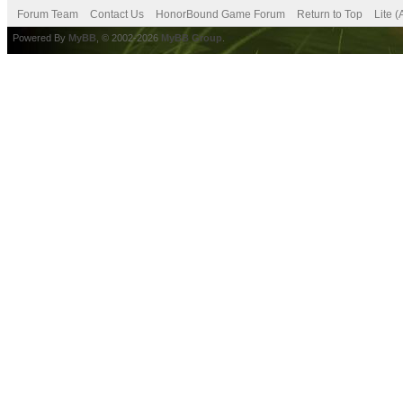
Forum Team
Contact Us
HonorBound Game Forum
Return to Top
Lite 
Powered By
MyBB
, © 2002-2026
MyBB Group
.