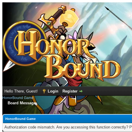
Hello There, Guest!
Login
Register
HonorBound Game
Board Message
HonorBound Game
Authorization code mismatch. Are you accessing this function correctly? P