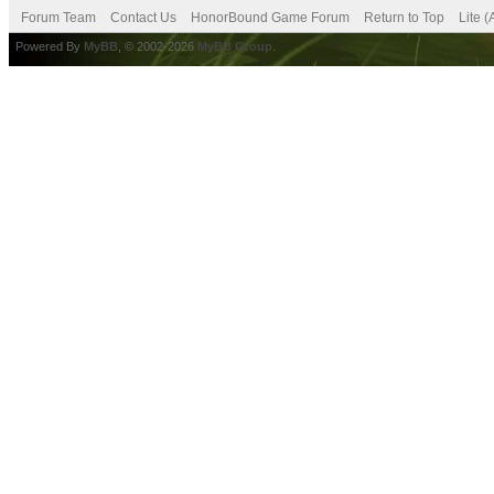
Forum Team
Contact Us
HonorBound Game Forum
Return to Top
Lite 
Powered By
MyBB
, © 2002-2026
MyBB Group
.