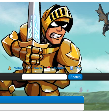
Portal
Search
Calendar
Help