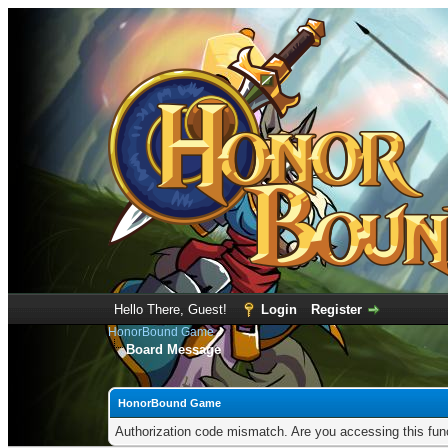
Hello There, Guest!
Login
Register
HonorBound Game
Board Message
HonorBound Game
Authorization code mismatch. Are you accessing this func