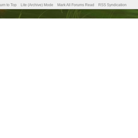
urn to Top
Lite (Archive) Mode
Mark All Forums Read
RSS Syndication