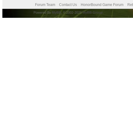
Forum Team
Contact Us
HonorBound Game Forum
Ret
Powered By
MyBB
, © 2002-2026
MyBB Group
.