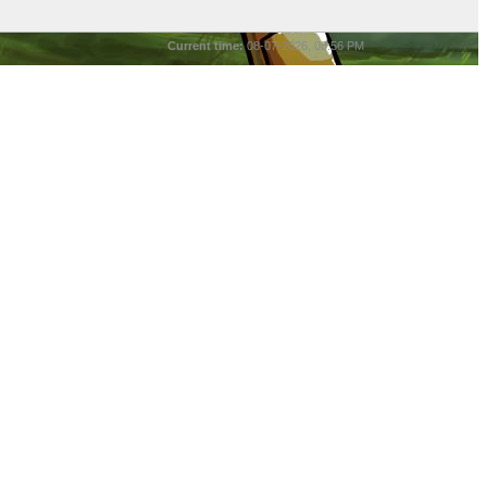
Current time:
08-07-2026, 08:56 PM