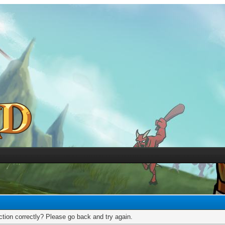
tion correctly? Please go back and try again.