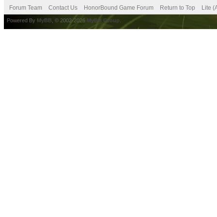
Forum Team
Contact Us
HonorBound Game Forum
Return to Top
Lite 
Powered By
MyBB
, © 2002-2026
MyBB Group
.