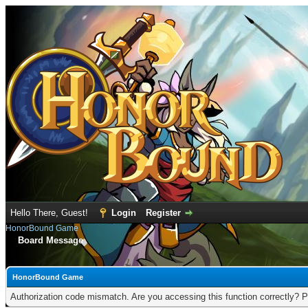
Hello There, Guest!
Login
Register
HonorBound Game
Board Message
HonorBound Game
Authorization code mismatch. Are you accessing this function correctly? P