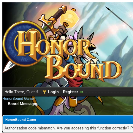
Hello There, Guest!
Login
Register
HonorBound Game
Board Message
HonorBound Game
Authorization code mismatch. Are you accessing this function correctly? P