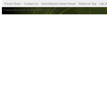
Forum Team
Contact Us
HonorBound Game Forum
Return to Top
Lite 
Powered By
MyBB
, © 2002-2026
MyBB Group
.