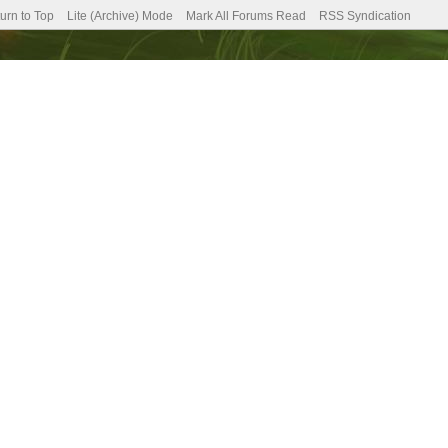
urn to Top
Lite (Archive) Mode
Mark All Forums Read
RSS Syndication