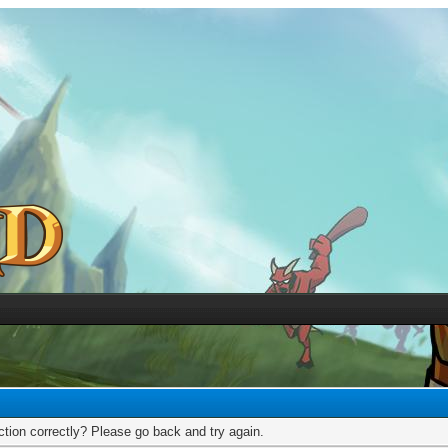
tion correctly? Please go back and try again.