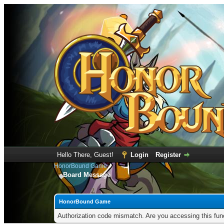
Hello There, Guest!
Login
Register
HonorBound Game
Board Message
HonorBound Game
Authorization code mismatch. Are you accessing this func