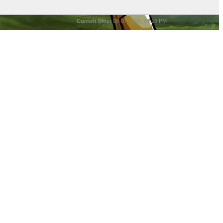
Current time:
08-07-2026, 01:15 PM