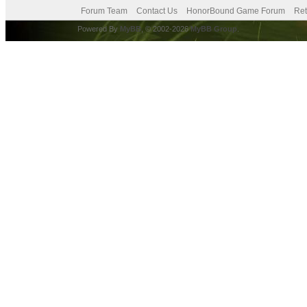
Forum Team
Contact Us
HonorBound Game Forum
Ret
Powered By
MyBB
, © 2002-2026
MyBB Group
.