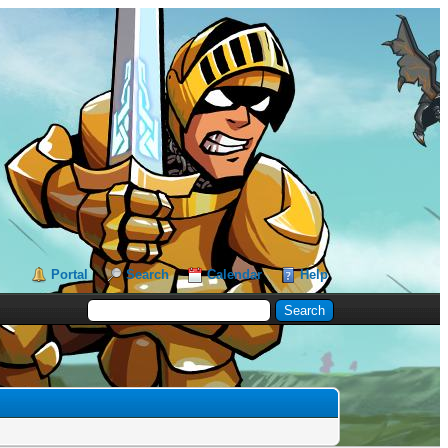
Portal
Search
Calendar
Help