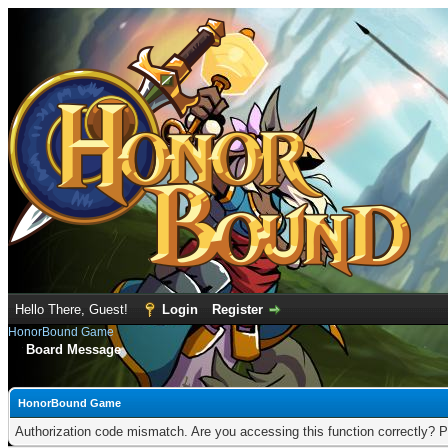
Hello There, Guest!
Login
Register
HonorBound Game
Board Message
HonorBound Game
Authorization code mismatch. Are you accessing this function correctly? P