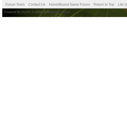
Forum Team
Contact Us
HonorBound Game Forum
Return to Top
Lite 
Powered By
MyBB
, © 2002-2026
MyBB Group
.