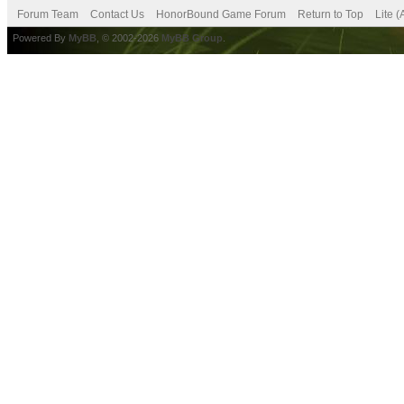
Forum Team
Contact Us
HonorBound Game Forum
Return to Top
Lite 
Powered By
MyBB
, © 2002-2026
MyBB Group
.