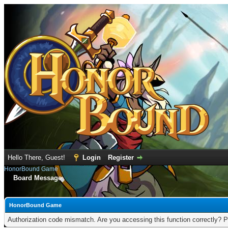
Hello There, Guest!
Login
Register
HonorBound Game
Board Message
HonorBound Game
Authorization code mismatch. Are you accessing this function correctly? P