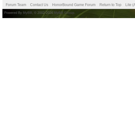
Forum Team
Contact Us
HonorBound Game Forum
Return to Top
Lite 
Powered By
MyBB
, © 2002-2026
MyBB Group
.