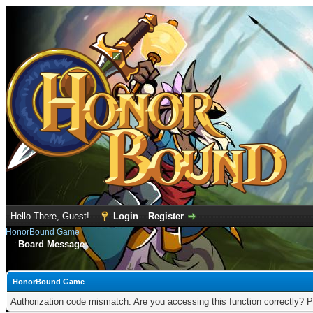
Hello There, Guest!
Login
Register
HonorBound Game
Board Message
HonorBound Game
Authorization code mismatch. Are you accessing this function correctly? P