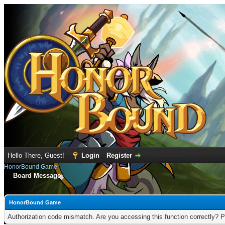
Hello There, Guest!
Login
Register
HonorBound Game
Board Message
HonorBound Game
Authorization code mismatch. Are you accessing this function correctly? P