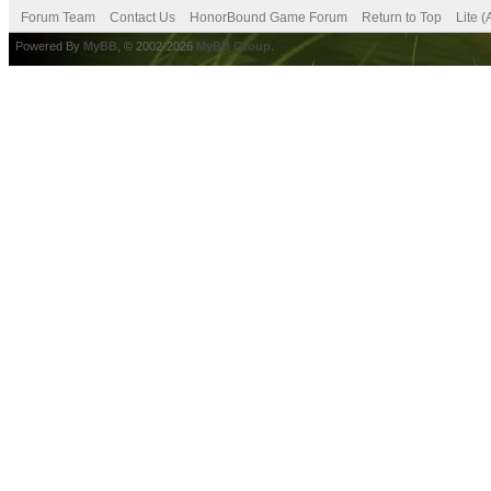
Forum Team
Contact Us
HonorBound Game Forum
Return to Top
Lite 
Powered By
MyBB
, © 2002-2026
MyBB Group
.