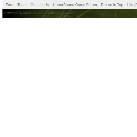
Forum Team
Contact Us
HonorBound Game Forum
Return to Top
Lite 
Powered By
MyBB
, © 2002-2026
MyBB Group
.