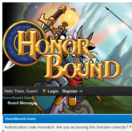
Hello There, Guest!
Login
Register
HonorBound Game
Board Message
HonorBound Game
Authorization code mismatch. Are you accessing this function correctly? P