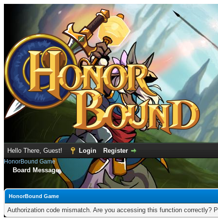
Hello There, Guest!
Login
Register
HonorBound Game
Board Message
HonorBound Game
Authorization code mismatch. Are you accessing this function correctly? P