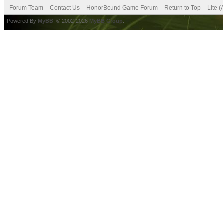
Forum Team
Contact Us
HonorBound Game Forum
Return to Top
Lite 
Powered By
MyBB
, © 2002-2026
MyBB Group
.