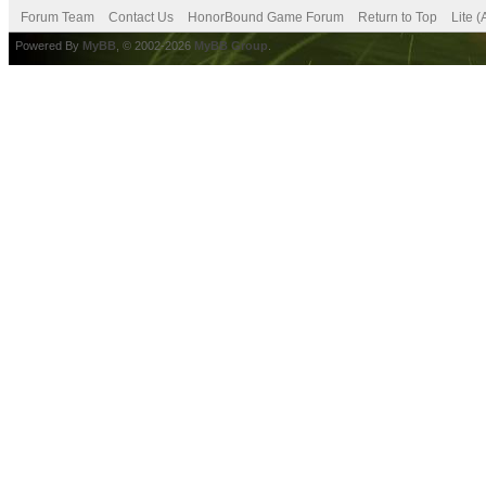
Forum Team
Contact Us
HonorBound Game Forum
Return to Top
Lite 
Powered By
MyBB
, © 2002-2026
MyBB Group
.