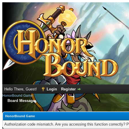
Hello There, Guest!
Login
Register
HonorBound Game
Board Message
HonorBound Game
Authorization code mismatch. Are you accessing this function correctly? P