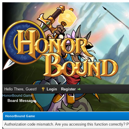
Hello There, Guest!
Login
Register
HonorBound Game
Board Message
HonorBound Game
Authorization code mismatch. Are you accessing this function correctly? P