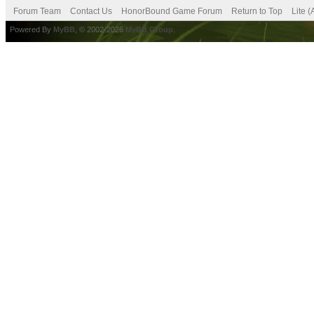
Forum Team
Contact Us
HonorBound Game Forum
Return to Top
Lite 
Powered By
MyBB
, © 2002-2026
MyBB Group
.