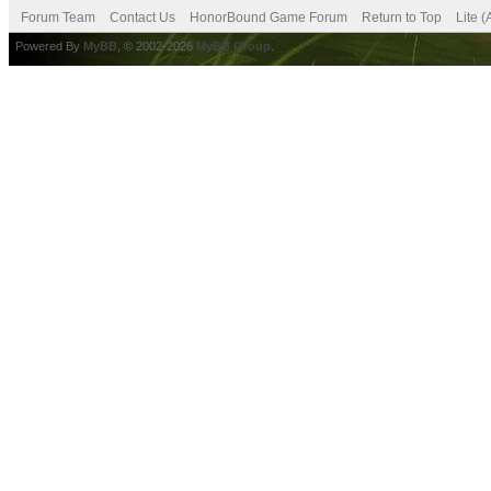
Forum Team
Contact Us
HonorBound Game Forum
Return to Top
Lite 
Powered By
MyBB
, © 2002-2026
MyBB Group
.