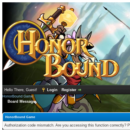
Hello There, Guest!
Login
Register
HonorBound Game
Board Message
HonorBound Game
Authorization code mismatch. Are you accessing this function correctly? P