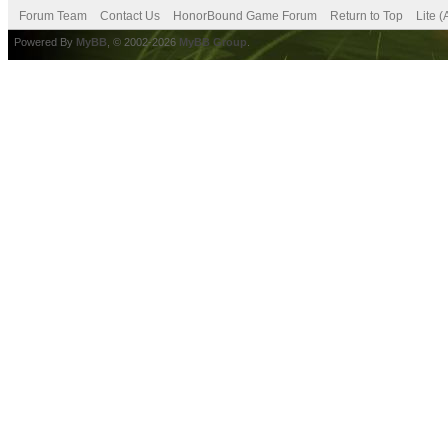
Forum Team
Contact Us
HonorBound Game Forum
Return to Top
Lite 
Powered By
MyBB
, © 2002-2026
MyBB Group
.