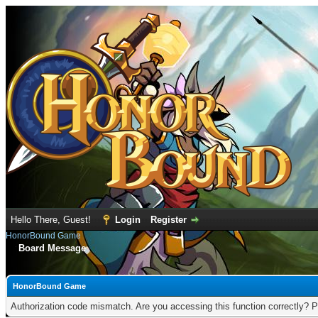
Hello There, Guest!
Login
Register
HonorBound Game
Board Message
HonorBound Game
Authorization code mismatch. Are you accessing this function correctly? P