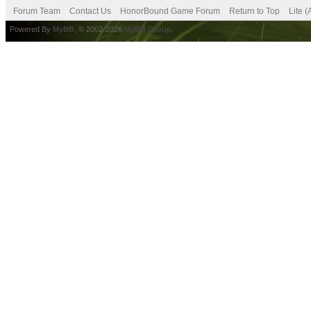
Forum Team
Contact Us
HonorBound Game Forum
Return to Top
Lite 
Powered By
MyBB
, © 2002-2026
MyBB Group
.