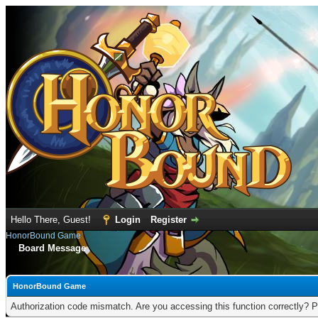
Hello There, Guest!
Login
Register
HonorBound Game
Board Message
HonorBound Game
Authorization code mismatch. Are you accessing this function correctly? P