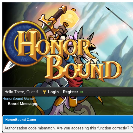
Hello There, Guest!
Login
Register
HonorBound Game
Board Message
HonorBound Game
Authorization code mismatch. Are you accessing this function correctly? P