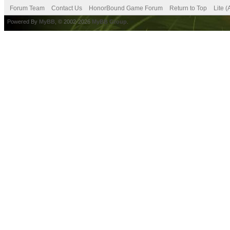
Forum Team
Contact Us
HonorBound Game Forum
Return to Top
Lite 
Powered By
MyBB
, © 2002-2026
MyBB Group
.