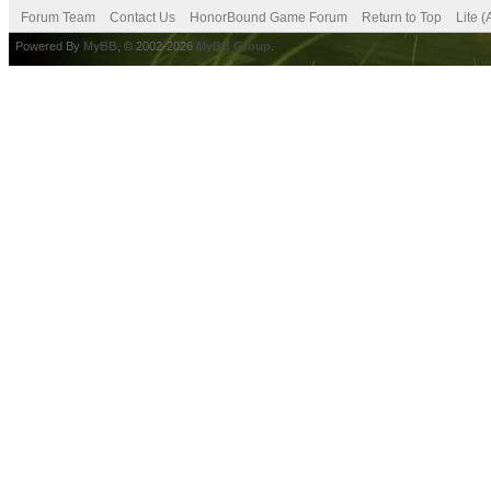
Forum Team
Contact Us
HonorBound Game Forum
Return to Top
Lite 
Powered By
MyBB
, © 2002-2026
MyBB Group
.