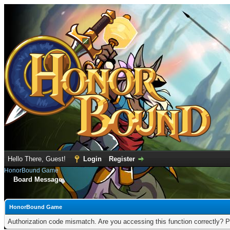
Hello There, Guest!
Login
Register
HonorBound Game
Board Message
HonorBound Game
Authorization code mismatch. Are you accessing this function correctly? P