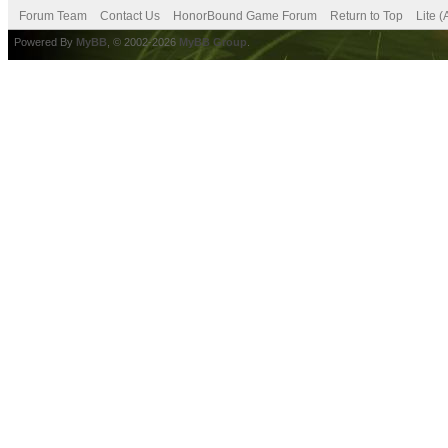
Forum Team
Contact Us
HonorBound Game Forum
Return to Top
Lite 
Powered By
MyBB
, © 2002-2026
MyBB Group
.