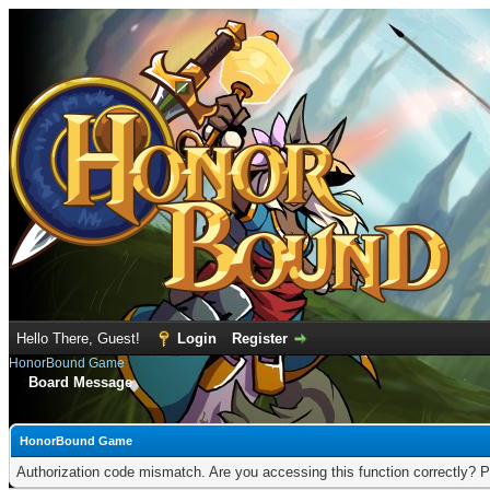
Hello There, Guest!
Login
Register
HonorBound Game
Board Message
HonorBound Game
Authorization code mismatch. Are you accessing this function correctly? P