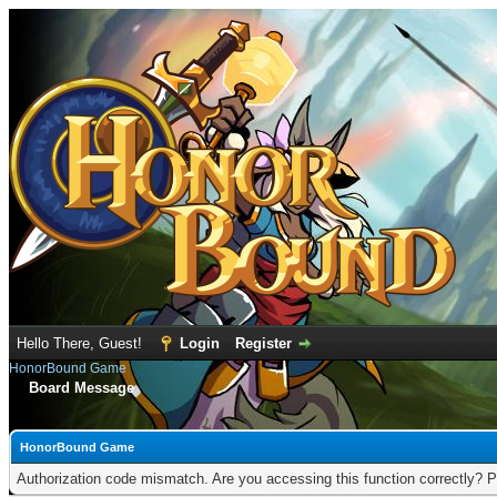
Hello There, Guest!
Login
Register
HonorBound Game
Board Message
HonorBound Game
Authorization code mismatch. Are you accessing this function correctly? P