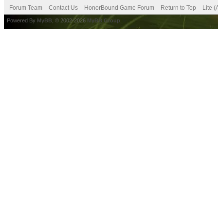
Forum Team
Contact Us
HonorBound Game Forum
Return to Top
Lite 
Powered By
MyBB
, © 2002-2026
MyBB Group
.