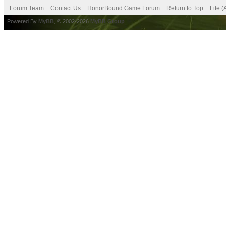
Forum Team
Contact Us
HonorBound Game Forum
Return to Top
Lite 
Powered By
MyBB
, © 2002-2026
MyBB Group
.