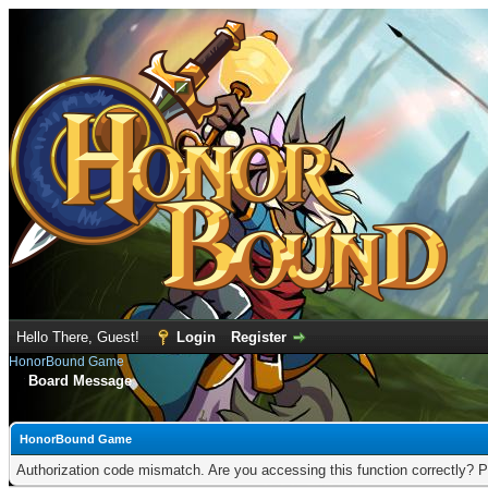
Hello There, Guest!
Login
Register
HonorBound Game
Board Message
HonorBound Game
Authorization code mismatch. Are you accessing this function correctly? P