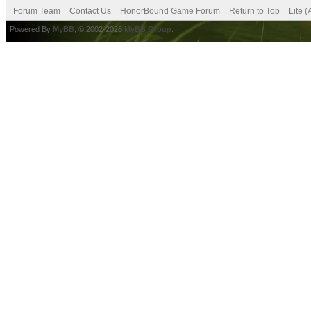
Forum Team
Contact Us
HonorBound Game Forum
Return to Top
Lite 
Powered By
MyBB
, © 2002-2026
MyBB Group
.