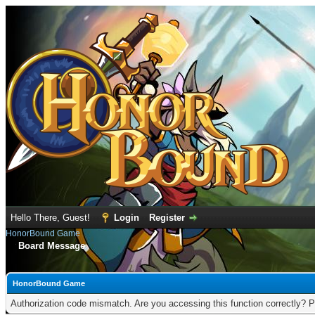
Hello There, Guest!
Login
Register
HonorBound Game
Board Message
HonorBound Game
Authorization code mismatch. Are you accessing this function correctly? P