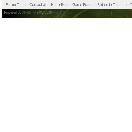
Forum Team
Contact Us
HonorBound Game Forum
Return to Top
Lite 
Powered By
MyBB
, © 2002-2026
MyBB Group
.