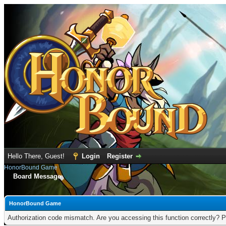
Hello There, Guest!
Login
Register
HonorBound Game
Board Message
HonorBound Game
Authorization code mismatch. Are you accessing this function correctly? P