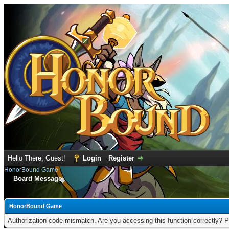
Hello There, Guest!
Login
Register
HonorBound Game
Board Message
HonorBound Game
Authorization code mismatch. Are you accessing this function correctly? P