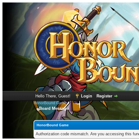
Hello There, Guest!
Login
Register
HonorBound Game
Board Message
HonorBound Game
Authorization code mismatch. Are you accessing this func