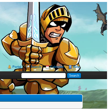
Portal
Search
Calendar
Help