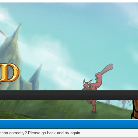
tion correctly? Please go back and try again.