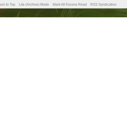
urn to Top
Lite (Archive) Mode
Mark All Forums Read
RSS Syndication