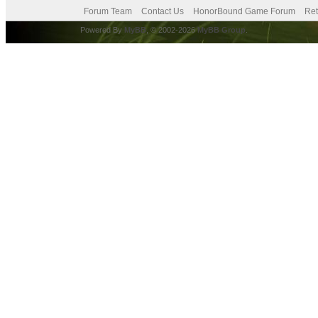
Forum Team
Contact Us
HonorBound Game Forum
Ret
Powered By
MyBB
, © 2002-2026
MyBB Group
.