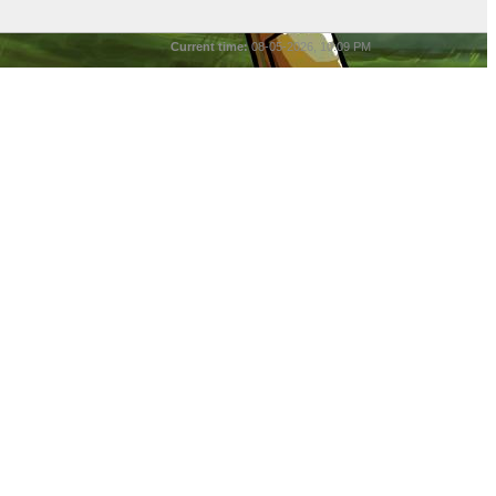
Current time:
08-05-2026, 10:09 PM