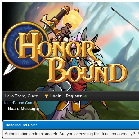
Hello There, Guest!
Login
Register
HonorBound Game
Board Message
HonorBound Game
Authorization code mismatch. Are you accessing this function correctly? P