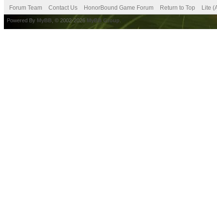
Forum Team
Contact Us
HonorBound Game Forum
Return to Top
Lite 
Powered By
MyBB
, © 2002-2026
MyBB Group
.