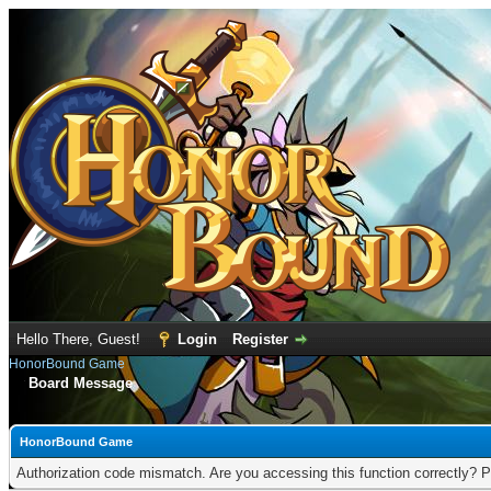
Hello There, Guest!
Login
Register
HonorBound Game
Board Message
HonorBound Game
Authorization code mismatch. Are you accessing this function correctly? P