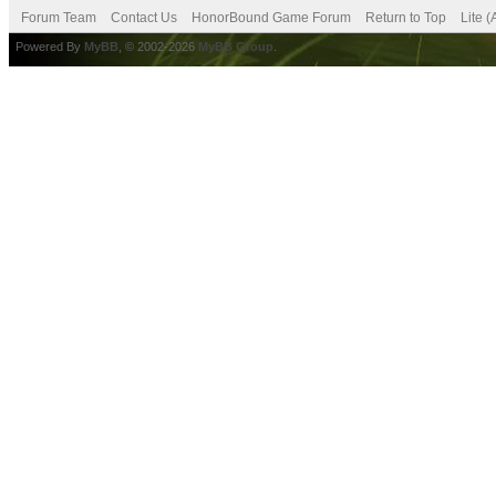
Forum Team
Contact Us
HonorBound Game Forum
Return to Top
Lite 
Powered By
MyBB
, © 2002-2026
MyBB Group
.