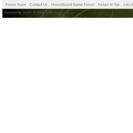
Forum Team
Contact Us
HonorBound Game Forum
Return to Top
Lite 
Powered By
MyBB
, © 2002-2026
MyBB Group
.