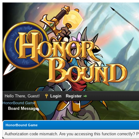
Hello There, Guest!
Login
Register
HonorBound Game
Board Message
HonorBound Game
Authorization code mismatch. Are you accessing this function correctly? P