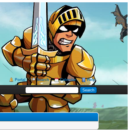
Portal
Search
Calendar
Help