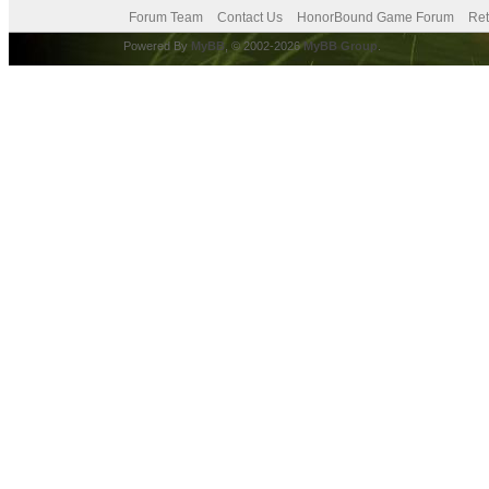
Forum Team
Contact Us
HonorBound Game Forum
Ret
Powered By
MyBB
, © 2002-2026
MyBB Group
.