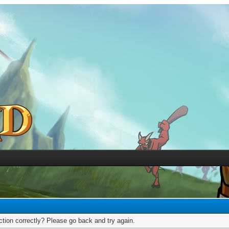
tion correctly? Please go back and try again.