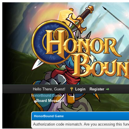
Hello There, Guest!
Login
Register
HonorBound Game
Board Message
HonorBound Game
Authorization code mismatch. Are you accessing this func