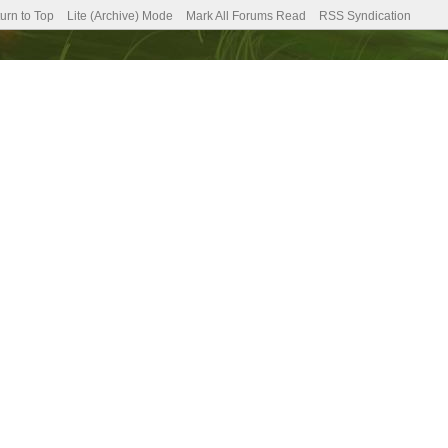
urn to Top
Lite (Archive) Mode
Mark All Forums Read
RSS Syndication