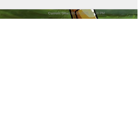
Current time:
08-08-2026, 01:16 PM