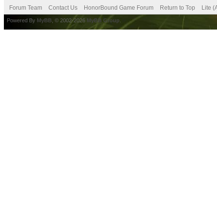
Forum Team
Contact Us
HonorBound Game Forum
Return to Top
Lite 
Powered By
MyBB
, © 2002-2026
MyBB Group
.