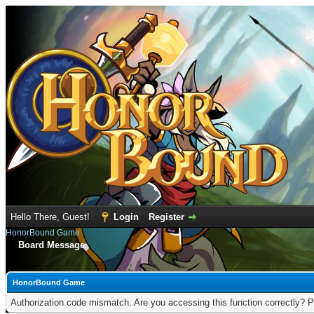
Hello There, Guest!
Login
Register
HonorBound Game
Board Message
HonorBound Game
Authorization code mismatch. Are you accessing this function correctly? P