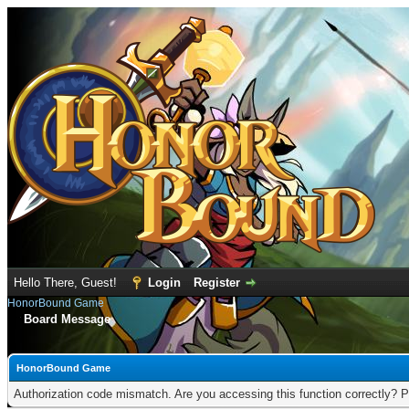
Hello There, Guest!
Login
Register
HonorBound Game
Board Message
HonorBound Game
Authorization code mismatch. Are you accessing this function correctly? P