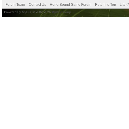
Forum Team
Contact Us
HonorBound Game Forum
Return to Top
Lite 
Powered By
MyBB
, © 2002-2026
MyBB Group
.