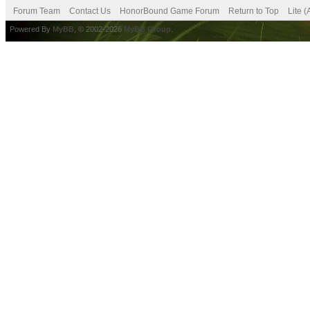
Forum Team
Contact Us
HonorBound Game Forum
Return to Top
Lite 
Powered By
MyBB
, © 2002-2026
MyBB Group
.