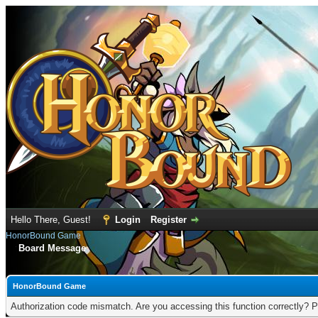
Hello There, Guest!
Login
Register
HonorBound Game
Board Message
HonorBound Game
Authorization code mismatch. Are you accessing this function correctly? P