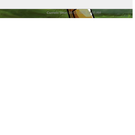
Current time:
08-07-2026, 02:55 AM