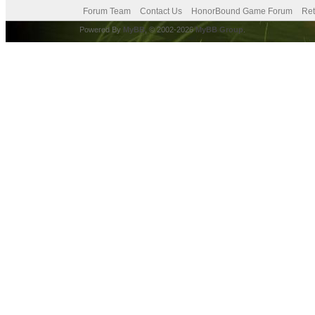
Forum Team
Contact Us
HonorBound Game Forum
Ret
Powered By
MyBB
, © 2002-2026
MyBB Group
.