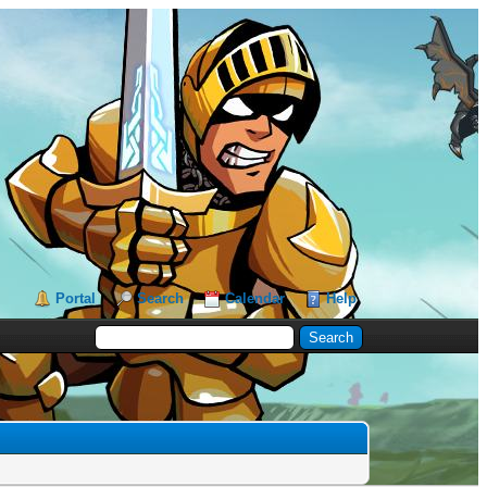
Portal
Search
Calendar
Help