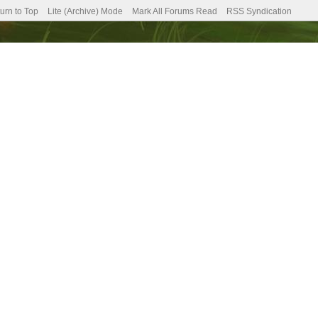
urn to Top
Lite (Archive) Mode
Mark All Forums Read
RSS Syndication