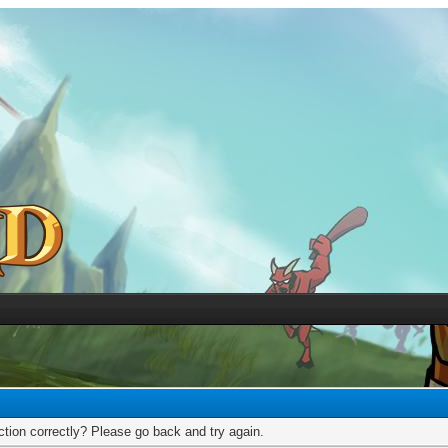
tion correctly? Please go back and try again.