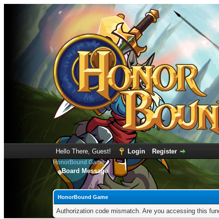
Hello There, Guest!
Login
Register
HonorBound Game
Board Message
HonorBound Game
Authorization code mismatch. Are you accessing this func