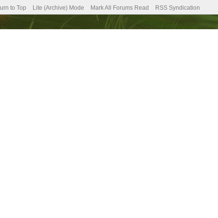
urn to Top
Lite (Archive) Mode
Mark All Forums Read
RSS Syndication