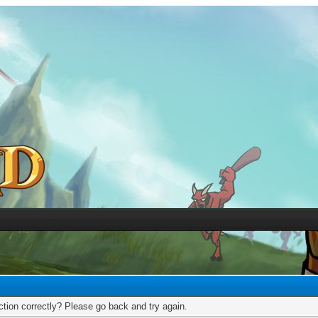
tion correctly? Please go back and try again.