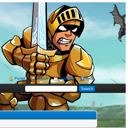
Portal
Search
Calendar
Help