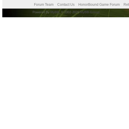
Forum Team
Contact Us
HonorBound Game Forum
Ret
Powered By
MyBB
, © 2002-2026
MyBB Group
.