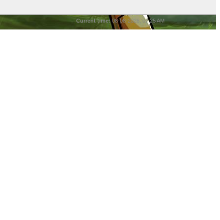
Current time:
08-08-2026, 07:25 AM