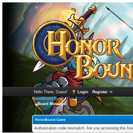
Hello There, Guest!
Login
Register
HonorBound Game
Board Message
HonorBound Game
Authorization code mismatch. Are you accessing this func