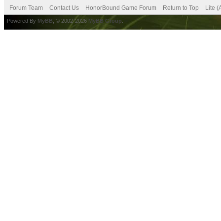
Forum Team
Contact Us
HonorBound Game Forum
Return to Top
Lite 
Powered By
MyBB
, © 2002-2026
MyBB Group
.