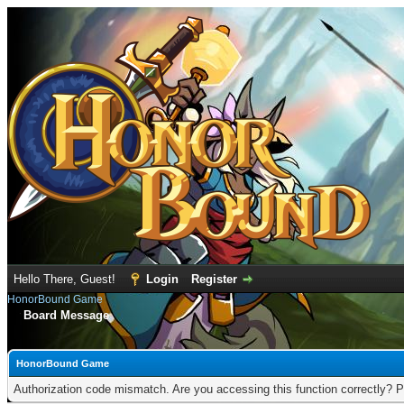
Hello There, Guest!
Login
Register
HonorBound Game
Board Message
HonorBound Game
Authorization code mismatch. Are you accessing this function correctly? P