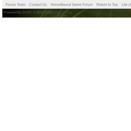
Forum Team
Contact Us
HonorBound Game Forum
Return to Top
Lite 
Powered By
MyBB
, © 2002-2026
MyBB Group
.