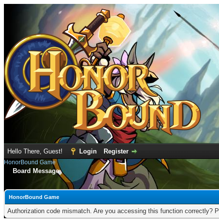
Hello There, Guest!
Login
Register
HonorBound Game
Board Message
HonorBound Game
Authorization code mismatch. Are you accessing this function correctly? P