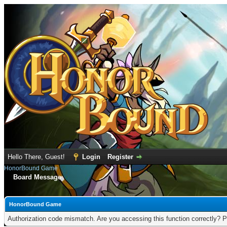
Hello There, Guest!
Login
Register
HonorBound Game
Board Message
HonorBound Game
Authorization code mismatch. Are you accessing this function correctly? P