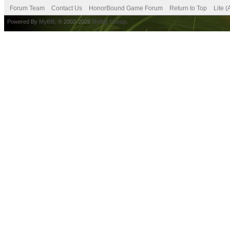
Forum Team
Contact Us
HonorBound Game Forum
Return to Top
Lite 
Powered By
MyBB
, © 2002-2026
MyBB Group
.