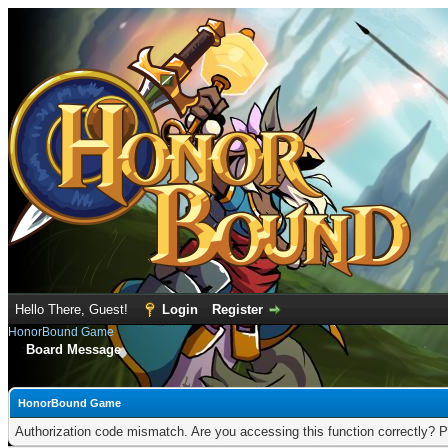
Hello There, Guest!
Login
Register
HonorBound Game
Board Message
HonorBound Game
Authorization code mismatch. Are you accessing this function correctly? P