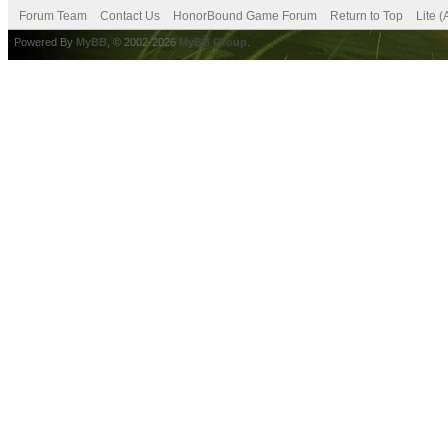
Forum Team
Contact Us
HonorBound Game Forum
Return to Top
Lite 
Powered By
MyBB
, © 2002-2026
MyBB Group
.