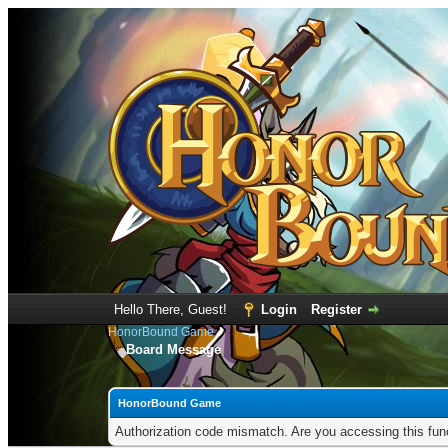
Hello There, Guest!
Login
Register
HonorBound Game
Board Message
HonorBound Game
Authorization code mismatch. Are you accessing this func