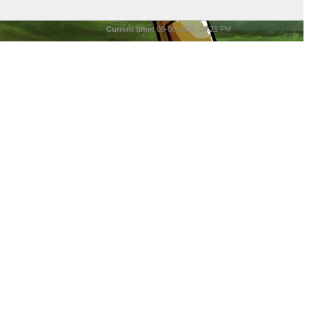
Current time:
08-08-2026, 06:21 PM