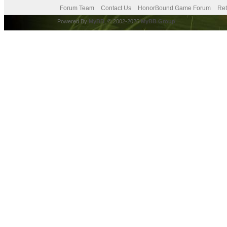
Forum Team
Contact Us
HonorBound Game Forum
Ret
Powered By
MyBB
, © 2002-2026
MyBB Group
.