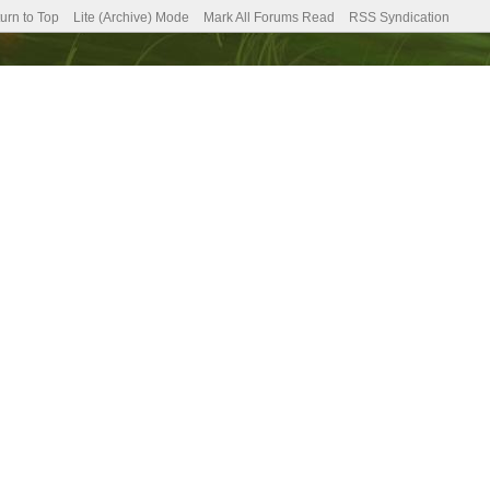
urn to Top
Lite (Archive) Mode
Mark All Forums Read
RSS Syndication