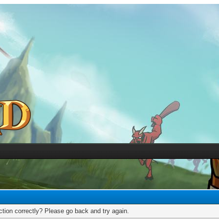
tion correctly? Please go back and try again.