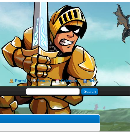
Portal
Search
Calendar
Help