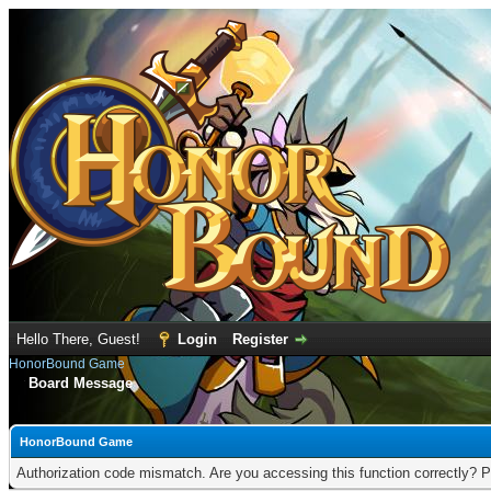
Hello There, Guest!
Login
Register
HonorBound Game
Board Message
HonorBound Game
Authorization code mismatch. Are you accessing this function correctly? P