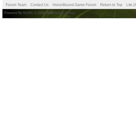
Forum Team
Contact Us
HonorBound Game Forum
Return to Top
Lite 
Powered By
MyBB
, © 2002-2026
MyBB Group
.