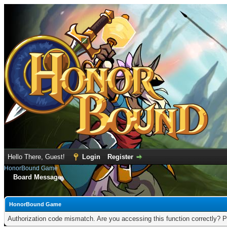
Hello There, Guest!
Login
Register
HonorBound Game
Board Message
HonorBound Game
Authorization code mismatch. Are you accessing this function correctly? P