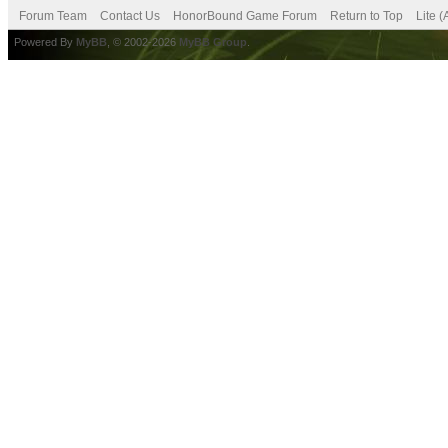
Forum Team
Contact Us
HonorBound Game Forum
Return to Top
Lite 
Powered By
MyBB
, © 2002-2026
MyBB Group
.