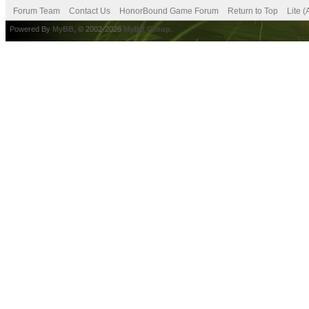
Forum Team
Contact Us
HonorBound Game Forum
Return to Top
Lite 
Powered By
MyBB
, © 2002-2026
MyBB Group
.