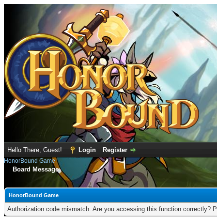
Hello There, Guest!
Login
Register
HonorBound Game
Board Message
HonorBound Game
Authorization code mismatch. Are you accessing this function correctly? P