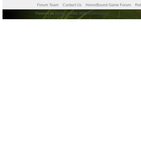
Forum Team
Contact Us
HonorBound Game Forum
Ret
Powered By
MyBB
, © 2002-2026
MyBB Group
.