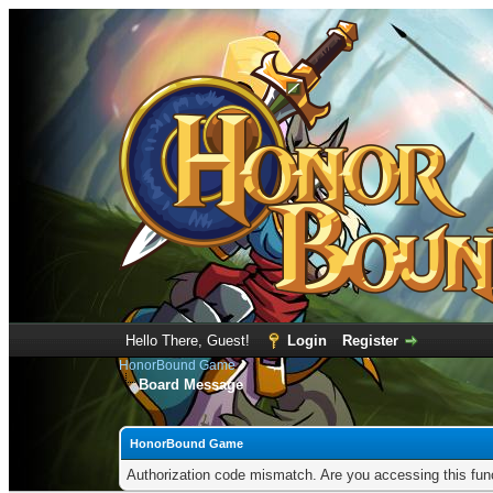
Hello There, Guest!
Login
Register
HonorBound Game
Board Message
HonorBound Game
Authorization code mismatch. Are you accessing this func