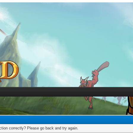
tion correctly? Please go back and try again.