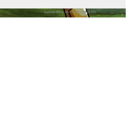
Current time:
08-08-2026, 04:25 PM