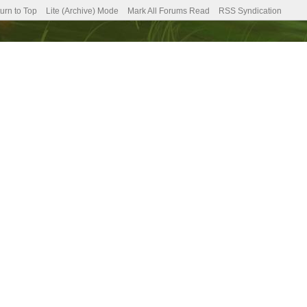
urn to Top
Lite (Archive) Mode
Mark All Forums Read
RSS Syndication