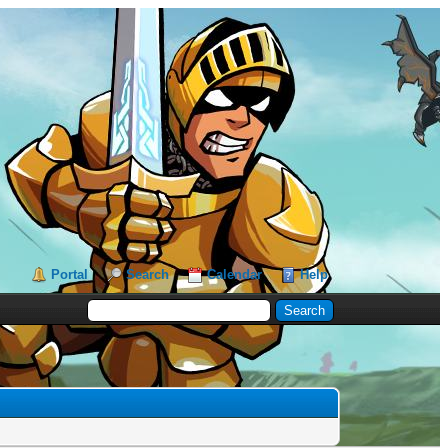
Portal
Search
Calendar
Help