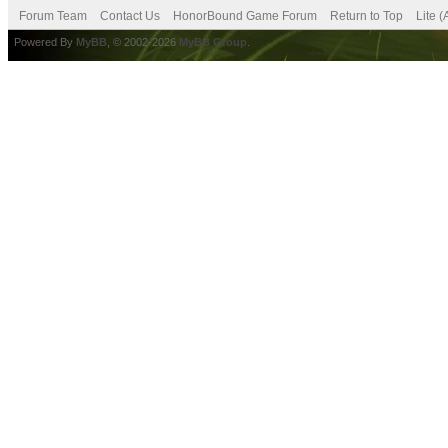
Forum Team
Contact Us
HonorBound Game Forum
Return to Top
Lite 
Powered By
MyBB
, © 2002-2026
MyBB Group
.