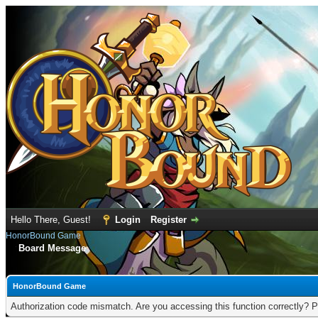
Hello There, Guest!
Login
Register
HonorBound Game
Board Message
HonorBound Game
Authorization code mismatch. Are you accessing this function correctly? P