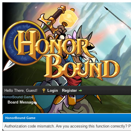
Hello There, Guest!
Login
Register
HonorBound Game
Board Message
HonorBound Game
Authorization code mismatch. Are you accessing this function correctly? P