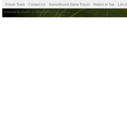
Forum Team
Contact Us
HonorBound Game Forum
Return to Top
Lite 
Powered By
MyBB
, © 2002-2026
MyBB Group
.