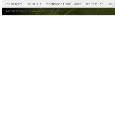
Forum Team
Contact Us
HonorBound Game Forum
Return to Top
Lite 
Powered By
MyBB
, © 2002-2026
MyBB Group
.