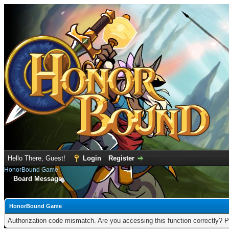
Hello There, Guest!
Login
Register
HonorBound Game
Board Message
HonorBound Game
Authorization code mismatch. Are you accessing this function correctly? P